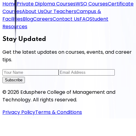
Home
Private Diploma Courses
WSQ Courses
Certificate
Courses
About Us
Our Teachers
Campus &
Facilities
Blog
Careers
Contact Us
FAQ
Student
Resources
Stay Updated
Get the latest updates on courses, events, and career
tips.
Subscribe
©
2026
Edusphere College of Management and
Technology
. All rights reserved.
Privacy Policy
Terms & Conditions