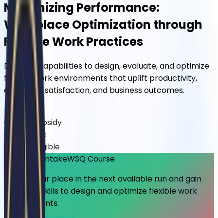
Maximizing Performance:
Workplace Optimization through
Flexible Work Practices
Build the capabilities to design, evaluate, and optimize
flexible work environments that uplift productivity,
employee satisfaction, and business outcomes.
Up to 70%
Course Subsidy
SkillsFuture
Credits Eligible
🔥 Limited Intake
WSQ Course
Secure your place in the next available run and gain
practical skills to design and optimize flexible work
environments.