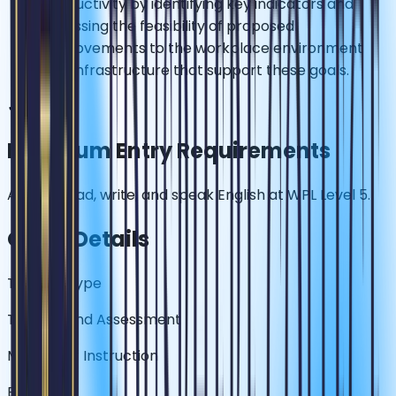
productivity by identifying key indicators and
assessing the feasibility of proposed
improvements to the workplace environment
and infrastructure that support these goals.
✓
Minimum Entry Requirements
Able to read, write, and speak English at WPL Level 5.
Other Details
Training Type
Training and Assessment
Medium of Instruction
English