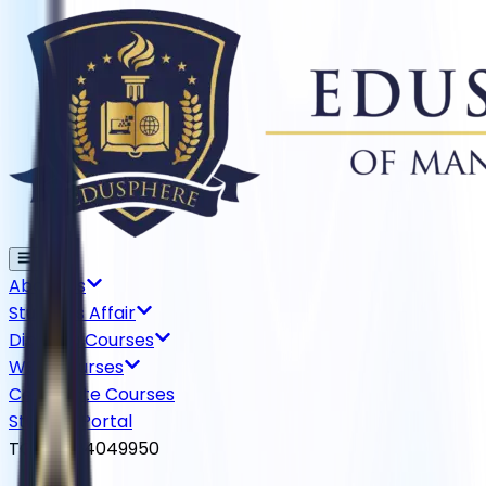
About Us
Students Affair
Diploma Courses
WSQ Courses
Certificate Courses
Student Portal
TGS-2024049950