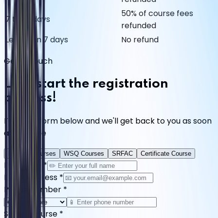
50% of course fees
7 to 14 days
refunded
Less than 7 days
No refund
Get in Touch
Let's start the registration
process!
Fill in the form below and we'll get back to you as soon
as possible
Diploma Courses
WSQ Courses
SRFAC
Certificate Course
Full Name
*
Email Address
*
Phone Number
*
Select Course
*