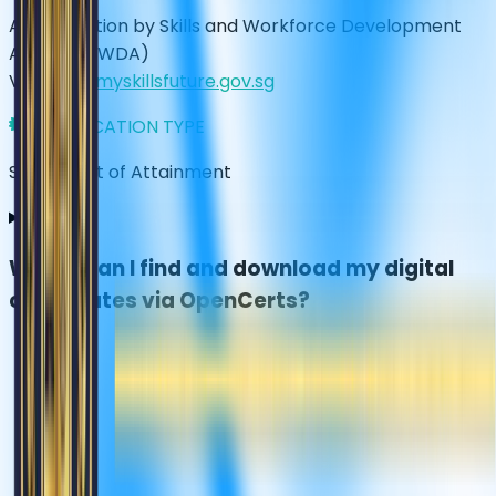
Accreditation by Skills and Workforce Development
Agency (SWDA)
Visit
www.myskillsfuture.gov.sg
CERTIFICATION TYPE
Statement of Attainment
Where can I find and download my digital
certificates via OpenCerts?